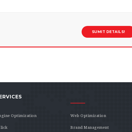
ERVICES
ngine Optimization
Web Optimization
lick
Brand Management