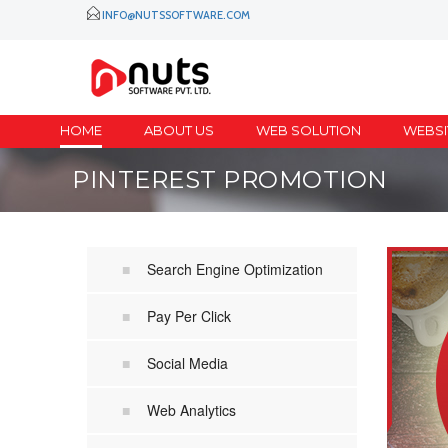
INFO@NUTSSOFTWARE.COM
HOME
ABOUT US
WEB SOLUTION
WEBSI
PINTEREST PROMOTION
Search Engine Optimization
Pay Per Click
Social Media
Web Analytics