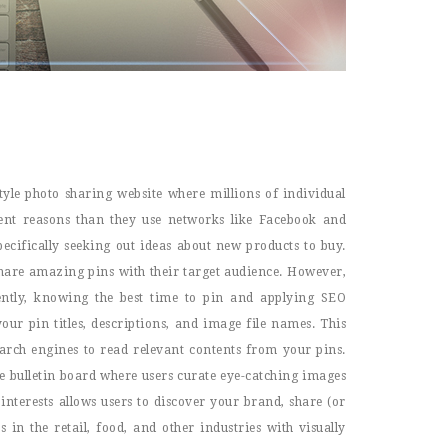
tyle photo sharing website where millions of individual
erent reasons than they use networks like Facebook and
pecifically seeking out ideas about new products to buy.
 share amazing pins with their target audience. However,
ently, knowing the best time to pin and applying SEO
our pin titles, descriptions, and image file names. This
search engines to read relevant contents from your pins.
e bulletin board where users curate eye-catching images
nterests allows users to discover your brand, share (or
in the retail, food, and other industries with visually