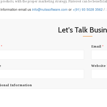
products, with the proper marketing strategy, Pinterest can be beneficial
information email us
info@nutssoftware.com
or
+(91) 93 5028 3562
/
Let's Talk Busi
*
*
e
Email
e
Website
ional Information