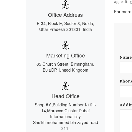
appealing 
For more 
Office Address
E-34, Block E, Sector 3, Noida,
Uttar Pradesh 201301, India
Marketing Office
Nam
65 Church Street, Birmingham,
B3 2DP, United Kingdom
Phon
Head Office
Shop # 6,Building Number I-16,I-
Addit
14,Morocco Cluster,Dubai
International city
Sheikh mohammed bin zayed road
311,