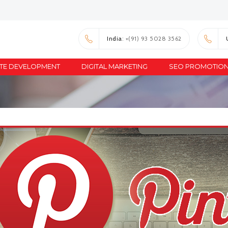
India
: +(91) 93 5028 3562
TE DEVELOPMENT
DIGITAL MARKETING
SEO PROMOTIO