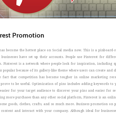
erest Promotion
 has become the hottest place on Social media now. This is a pinboard-s
 businesses have set up their accounts. People use Pinterest for diff
. Pinterest is a network where people look for inspiration, including s
 is popular because of its gallery-like theme where users can create and
e fact that competition has become tougher in online marketing rec
s prove to be useful. Optimization of pins includes adding keywords to y
s easier for your target audience to discover your pins and easier for 
ng more purchases than any other social platform, Pinterest is an onlin
home goods, clothes, crafts, and so much more. Business promotion on pi
 content and interact with your company. Although ideal for businesses 