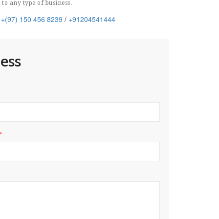
 to any type of business.
: +(97) 150 456 8239
/
+91204541444
ness
*