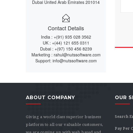
Dubai United Arab Emirates 201014
Contact Details
India :
+(91) 935 028 3562
UK :
+(44) 121 655 0311
Dubai :
+(97) 150 456 8239
Marketing :
rahul@nutssoftware.com
Support:
info@nutssoftware.com
ABOUT COMPANY
OUR S
Search E
Giving a world class superior business
platform to all our valuable customers,
Pay Per C
we are coming up with web based and