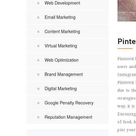
Web Development
Email Marketing
Content Marketing
Pint
Virtual Marketing
Web Optimization
Pinterest
users and
Brand Management
Instagram
Pinterest
Digital Marketing
due to th
strategie
Google Penalty Recovery
way, it i
Encouragi
Reputation Management
of food, 
pin) your