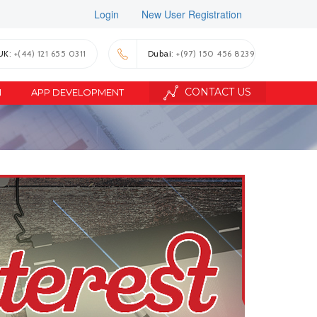
Login
New User Registration
UK
: +(44) 121 655 0311
Dubai
: +(97) 150 456 8239
CONTACT US
N
APP DEVELOPMENT