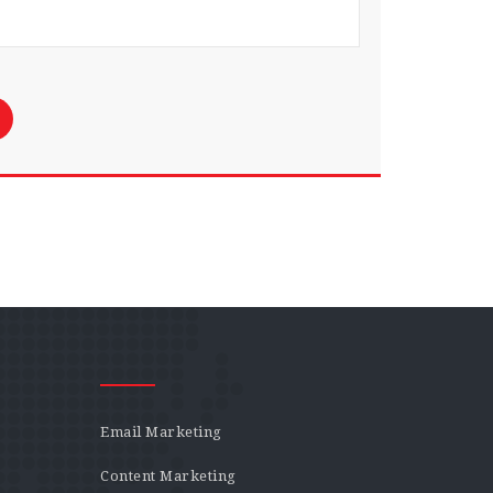
Email Marketing
Content Marketing