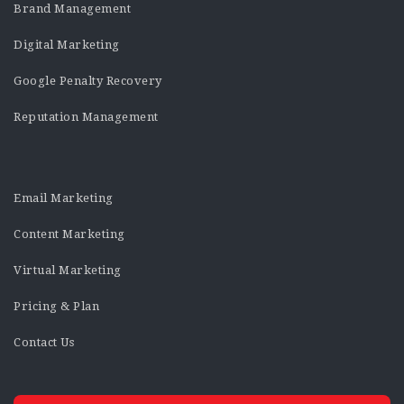
Brand Management
Digital Marketing
Google Penalty Recovery
Reputation Management
Email Marketing
Content Marketing
Virtual Marketing
Pricing & Plan
Contact Us