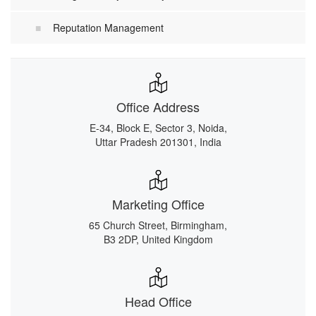
Reputation Management
Office Address
E-34, Block E, Sector 3, Noida,
Uttar Pradesh 201301, India
Marketing Office
65 Church Street, Birmingham,
B3 2DP, United Kingdom
Head Office