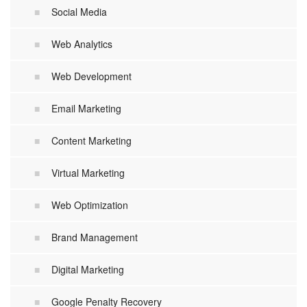
Social Media
Web Analytics
Web Development
Email Marketing
Content Marketing
Virtual Marketing
Web Optimization
Brand Management
Digital Marketing
Google Penalty Recovery