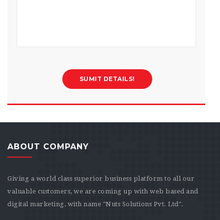
ABOUT COMPANY
Giving a world class superior business platform to all our
valuable customers, we are coming up with web based and
digital marketing, with name "Nuts Solutions Pvt. Ltd".