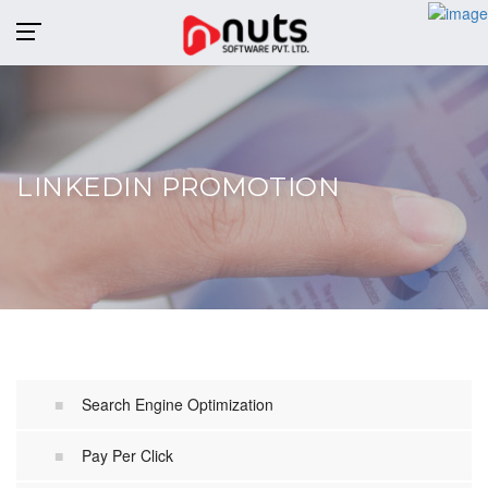
MENU
LINKEDIN PROMOTION
Search Engine Optimization
Pay Per Click