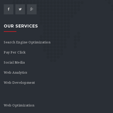
OUR SERVICES
Search Engine Optimization
Pay Per Click
Social Media
Web Analytics
Web Development
Web Optimization