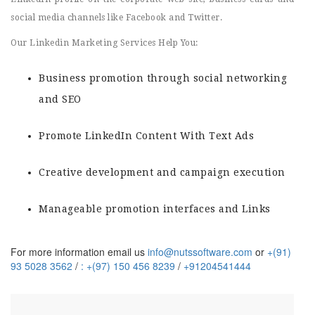
social media channels like Facebook and Twitter.
Our Linkedin Marketing Services Help You:
Business promotion through social networking
and SEO
Promote LinkedIn Content With Text Ads
Creative development and campaign execution
Manageable promotion interfaces and Links
For more information email us
info@nutssoftware.com
or
+(91)
93 5028 3562
/
: +(97) 150 456 8239
/
+91204541444