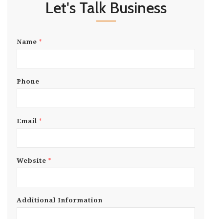
Let's Talk Business
*
Name
Phone
*
Email
*
Website
Additional Information