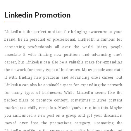
Linkedin Promotion
LinkedIn is the perfect medium for bringing awareness to your
brand, be in personal or professional. LinkedIn is famous for
connecting professionals all over the world. Many people
associate it with finding new positions and advancing one’s
career, but LinkedIn can also be a valuable space for expanding
the network for many types of businesses. Many people associate
it with finding new positions and advancing one’s career, but
LinkedIn can also be a valuable space for expanding the network
for many types of businesses. While LinkedIn seems like the
perfect place to promote content, sometimes it gives content
marketers a chilly reception. Maybe you’ve run into this. Maybe
you announced a new post on a group and got your discussion
moved over into the promotions category. Promoting the
LinkedIn profile on the corporate web site, business cards and