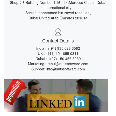
Shop # 6,Building Number I-16,I-14,Morocco Cluster,Dubai
International city
Sheikh mohammed bin zayed road 311,
Dubai United Arab Emirates 201014
Contact Details
India :
+(91) 935 028 3562
UK :
+(44) 121 655 0311
Dubai :
+(97) 150 456 8239
Marketing :
rahul@nutssoftware.com
Support:
info@nutssoftware.com